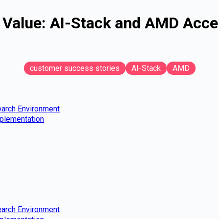
alue: AI-Stack and AMD Accele
customer success stories
AI-Stack
AMD
earch Environment
mplementation
earch Environment