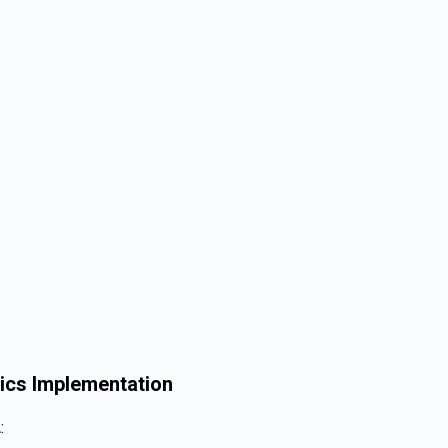
ics Implementation
: