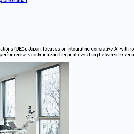
mplementation
tions (UEC), Japan, focuses on integrating generative AI with r
performance simulation and frequent switching between experime