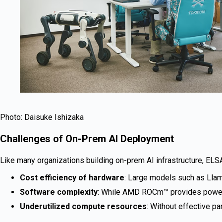
Photo: Daisuke Ishizaka
Challenges of On-Prem AI Deployment
Like many organizations building on-prem AI infrastructure, ELS
Cost efficiency of hardware
: Large models such as Llama
Software complexity
: While AMD ROCm™ provides powerful
Underutilized compute resources
: Without effective pa