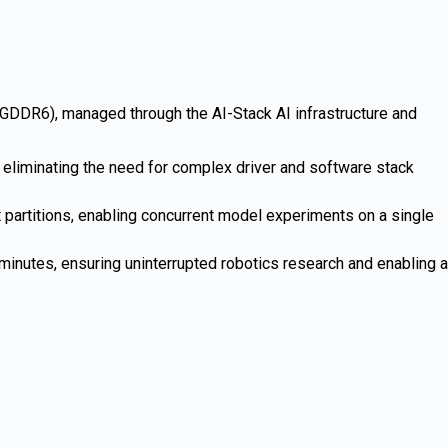
6), managed through the AI-Stack AI infrastructure and
liminating the need for complex driver and software stack
 partitions, enabling concurrent model experiments on a single
minutes, ensuring uninterrupted robotics research and enabling a