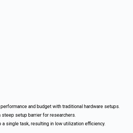
e performance and budget with traditional hardware setups.
steep setup barrier for researchers.
single task, resulting in low utilization efficiency.