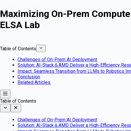
Maximizing On-Prem Compute V
ELSA Lab
Table of Contents
Challenges of On-Prem AI Deployment
Solution: AI-Stack＆AMD Deliver a High-Efficiency Res
Impact: Seamless Transition from LLMs to Robotics I
Conclusion
Related Articles:
Table of Contents
Challenges of On-Prem AI Deployment
Solution: AI-Stack＆AMD Deliver a High-Efficiency Res