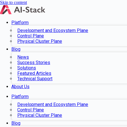
Skip to content
Platform
Development and Ecosystem Plane
Control Plane
Physical Cluster Plane
Blog
News
Success Stories
Solutions
Featured Articles
Technical Support
About Us
Platform
Development and Ecosystem Plane
Control Plane
Physical Cluster Plane
Blog