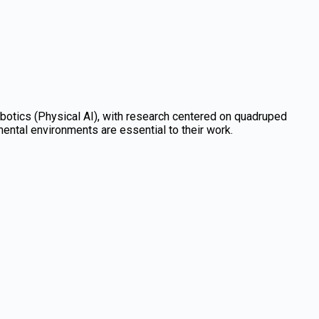
obotics (Physical AI), with research centered on quadruped
ntal environments are essential to their work.