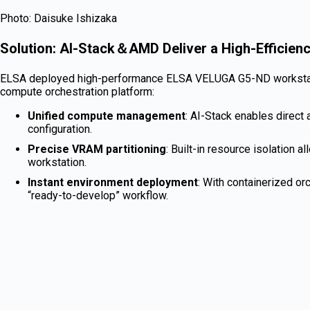
Photo: Daisuke Ishizaka
Solution: AI-Stack＆AMD Deliver a High-Efficien
ELSA deployed high-performance ELSA VELUGA G5-ND workstati
compute orchestration platform:
Unified compute management
: AI-Stack enables direc
configuration.
Precise VRAM partitioning
: Built-in resource isolation
workstation.
Instant environment deployment
: With containerized o
“ready-to-develop” workflow.