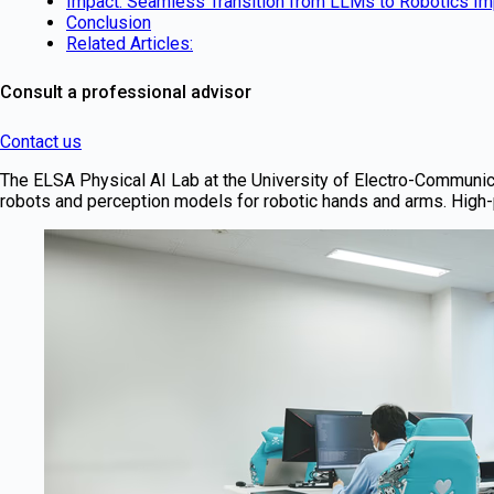
Impact: Seamless Transition from LLMs to Robotics I
Conclusion
Related Articles:
Consult a professional advisor
Contact us
The ELSA Physical AI Lab at the University of Electro-Communica
robots and perception models for robotic hands and arms. High-