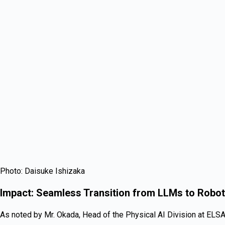
Photo: Daisuke Ishizaka
Impact: Seamless Transition from LLMs to Robot
As noted by Mr. Okada, Head of the Physical AI Division at ELSA