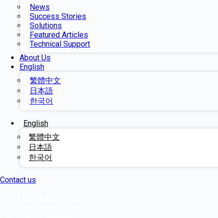
News
Success Stories
Solutions
Featured Articles
Technical Support
About Us
English
繁體中文
日本語
한국어
English
繁體中文
日本語
한국어
Contact us
Blog
/
Success Stories
Academic Research