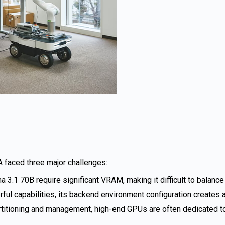
A faced three major challenges:
 3.1 70B require significant VRAM, making it difficult to balanc
 capabilities, its backend environment configuration creates a 
rtitioning and management, high-end GPUs are often dedicated to a 