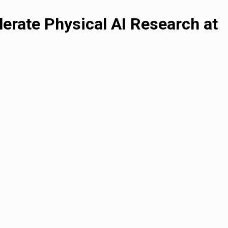
rate Physical AI Research at