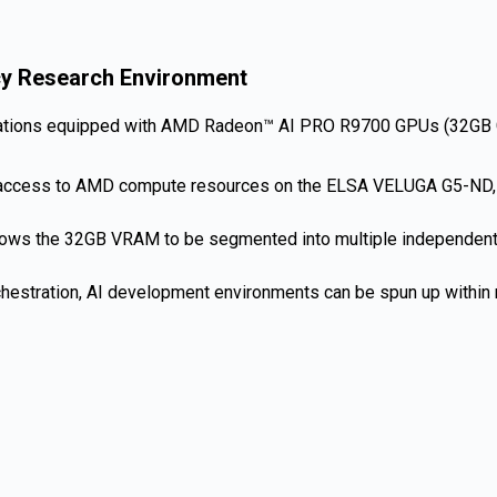
cy Research Environment
ons equipped with AMD Radeon™ AI PRO R9700 GPUs (32GB GDDR
t access to AMD compute resources on the ELSA VELUGA G5-ND, e
 allows the 32GB VRAM to be segmented into multiple independent
rchestration, AI development environments can be spun up within 