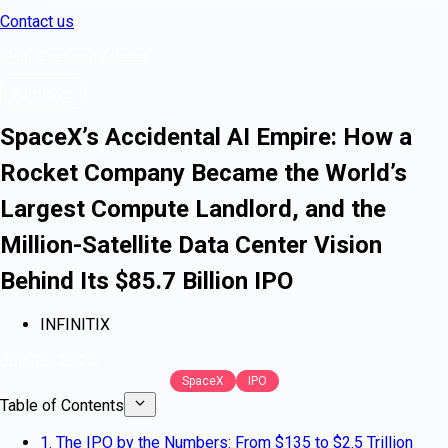
Contact us
Blog
/
Featured Articles
AI news
SpaceX’s Accidental AI Empire: How a
Rocket Company Became the World’s
Largest Compute Landlord, and the
Million-Satellite Data Center Vision
Behind Its $85.7 Billion IPO
INFINITIX
Jun 19, 2026
SpaceX
IPO
Table of Contents
1. The IPO by the Numbers: From $135 to $2.5 Trillion