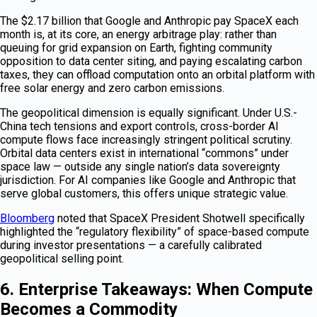
The $2.17 billion that Google and Anthropic pay SpaceX each
month is, at its core, an energy arbitrage play: rather than
queuing for grid expansion on Earth, fighting community
opposition to data center siting, and paying escalating carbon
taxes, they can offload computation onto an orbital platform with
free solar energy and zero carbon emissions.
The geopolitical dimension is equally significant. Under U.S.-
China tech tensions and export controls, cross-border AI
compute flows face increasingly stringent political scrutiny.
Orbital data centers exist in international “commons” under
space law — outside any single nation’s data sovereignty
jurisdiction. For AI companies like Google and Anthropic that
serve global customers, this offers unique strategic value.
Bloomberg
noted that SpaceX President Shotwell specifically
highlighted the “regulatory flexibility” of space-based compute
during investor presentations — a carefully calibrated
geopolitical selling point.
6. Enterprise Takeaways: When Compute
Becomes a Commodity