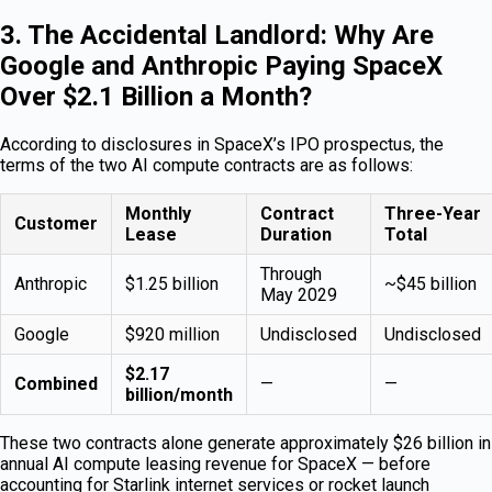
3. The Accidental Landlord: Why Are
Google and Anthropic Paying SpaceX
Over $2.1 Billion a Month?
According to disclosures in SpaceX’s IPO prospectus, the
terms of the two AI compute contracts are as follows:
Monthly
Contract
Three-Year
Customer
Lease
Duration
Total
Through
Anthropic
$1.25 billion
~$45 billion
May 2029
Google
$920 million
Undisclosed
Undisclosed
$2.17
Combined
—
—
billion/month
These two contracts alone generate approximately $26 billion in
annual AI compute leasing revenue for SpaceX — before
accounting for Starlink internet services or rocket launch