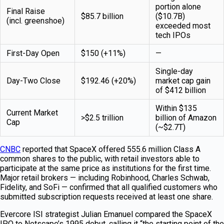
portion alone
Final Raise
$85.7 billion
($10.7B)
(incl. greenshoe)
exceeded most
tech IPOs
First-Day Open
$150 (+11%)
—
Single-day
Day-Two Close
$192.46 (+20%)
market cap gain
of $412 billion
Within $135
Current Market
>$2.5 trillion
billion of Amazon
Cap
(~$2.7T)
CNBC
reported that SpaceX offered 555.6 million Class A
common shares to the public, with retail investors able to
participate at the same price as institutions for the first time.
Major retail brokers — including Robinhood, Charles Schwab,
Fidelity, and SoFi — confirmed that all qualified customers who
submitted subscription requests received at least one share.
Evercore ISI strategist Julian Emanuel compared the SpaceX
IPO to Netscape’s 1995 debut, calling it “the starting point of the