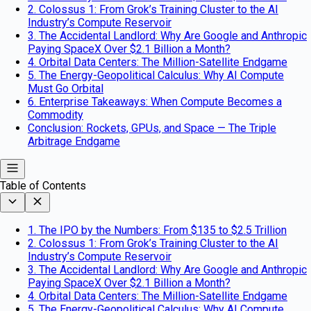
2. Colossus 1: From Grok’s Training Cluster to the AI
Industry’s Compute Reservoir
3. The Accidental Landlord: Why Are Google and Anthropic
Paying SpaceX Over $2.1 Billion a Month?
4. Orbital Data Centers: The Million-Satellite Endgame
5. The Energy-Geopolitical Calculus: Why AI Compute
Must Go Orbital
6. Enterprise Takeaways: When Compute Becomes a
Commodity
Conclusion: Rockets, GPUs, and Space — The Triple
Arbitrage Endgame
Table of Contents
1. The IPO by the Numbers: From $135 to $2.5 Trillion
2. Colossus 1: From Grok’s Training Cluster to the AI
Industry’s Compute Reservoir
3. The Accidental Landlord: Why Are Google and Anthropic
Paying SpaceX Over $2.1 Billion a Month?
4. Orbital Data Centers: The Million-Satellite Endgame
5. The Energy-Geopolitical Calculus: Why AI Compute