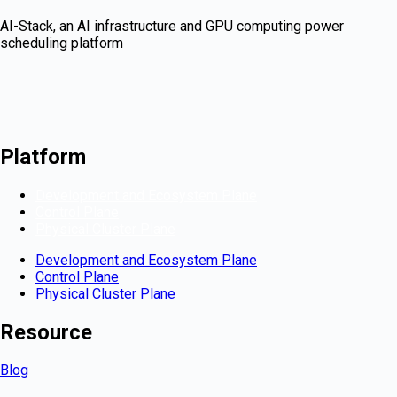
AI-Stack, an AI infrastructure and GPU computing power
scheduling platform
Platform
Development and Ecosystem Plane
Control Plane
Physical Cluster Plane
Development and Ecosystem Plane
Control Plane
Physical Cluster Plane
Resource
Blog