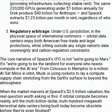
(providing infrastructure, collecting stable rent). The same
220,000 GPUs generating under $1 billion annually for
Grok produce $40 billion for Anthropic — and SpaceX
extracts $1.25 billion per month in rent, regardless of who
wins.
Regulatory arbitrage.
Under U.S. jurisdiction, in the
physical space of international commons — orbital data
centers enjoy both American free-trade and legal
protections, while sitting outside any single nation’s data
sovereignty and carbon regulation constraints.
The core narrative of SpaceX’s IPO is not “we’re going to Mars.”
It’s “we’re going to be the landlord for everyone who needs
compute in the AI era.” From Colossus in Memphis to a million
AI Sat Minis in orbit, Musk is using rockets to lay a compute
supply chain stretching from the Earth’s surface to beyond the
atmosphere.
When the market marvels at SpaceX’s $2.5 trillion valuation, the
real question worth asking is this: if orbital compute becomes
reality, will the multi-billion-dollar, multi-hundred-megawatt
terrestrial data centers being built today become obsolete
before they’re even finished?