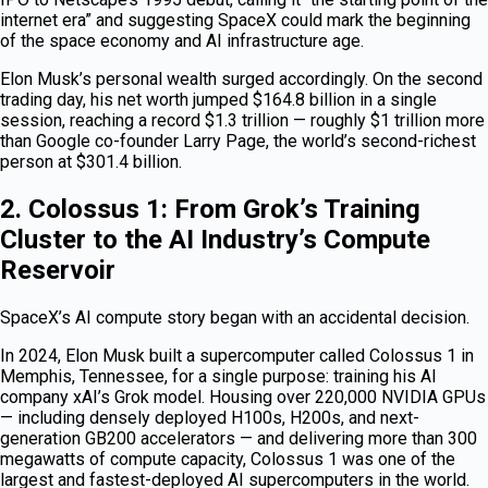
internet era” and suggesting SpaceX could mark the beginning
of the space economy and AI infrastructure age.
Elon Musk’s personal wealth surged accordingly. On the second
trading day, his net worth jumped $164.8 billion in a single
session, reaching a record $1.3 trillion — roughly $1 trillion more
than Google co-founder Larry Page, the world’s second-richest
person at $301.4 billion.
2. Colossus 1: From Grok’s Training
Cluster to the AI Industry’s Compute
Reservoir
SpaceX’s AI compute story began with an accidental decision.
In 2024, Elon Musk built a supercomputer called Colossus 1 in
Memphis, Tennessee, for a single purpose: training his AI
company xAI’s Grok model. Housing over 220,000 NVIDIA GPUs
— including densely deployed H100s, H200s, and next-
generation GB200 accelerators — and delivering more than 300
megawatts of compute capacity, Colossus 1 was one of the
largest and fastest-deployed AI supercomputers in the world.