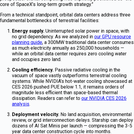
core of SpaceX’s long-term growth strategy.”
From a technical standpoint, orbital data centers address three
fundamental bottlenecks of terrestrial facilities:
Energy supply.
Uninterrupted solar power in space, with
no grid dependency. As we analyzed in
our GPU resource
planning guide
, a 300MW traditional data center consumes
as much electricity annually as 250,000 households —
while an orbital data center requires zero cooling water
and occupies zero land.
Cooling efficiency.
Passive radiative cooling in the
vacuum of space vastly outperforms terrestrial cooling
systems. While NVIDIA’s hot-water cooling showcased at
CES 2026 pushed PUE below 1.1, it remains orders of
magnitude less efficient than space-based thermal
dissipation. Readers can refer to
our NVIDIA CES 2026
analysis
.
Deployment velocity.
No land acquisition, environmental
review, or grid interconnection delays. Starship can deploy
dozens of AI Sat Minis per launch — compressing the 3-5
year data center construction cycle into months.