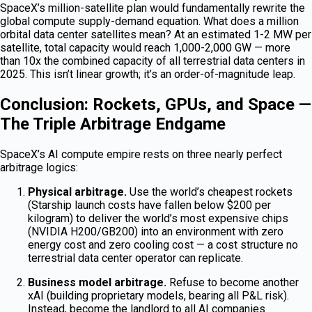
SpaceX’s million-satellite plan would fundamentally rewrite the
global compute supply-demand equation. What does a million
orbital data center satellites mean? At an estimated 1-2 MW per
satellite, total capacity would reach 1,000-2,000 GW — more
than 10x the combined capacity of all terrestrial data centers in
2025. This isn’t linear growth; it’s an order-of-magnitude leap.
Conclusion: Rockets, GPUs, and Space —
The Triple Arbitrage Endgame
SpaceX’s AI compute empire rests on three nearly perfect
arbitrage logics:
Physical arbitrage.
Use the world’s cheapest rockets
(Starship launch costs have fallen below $200 per
kilogram) to deliver the world’s most expensive chips
(NVIDIA H200/GB200) into an environment with zero
energy cost and zero cooling cost — a cost structure no
terrestrial data center operator can replicate.
Business model arbitrage.
Refuse to become another
xAI (building proprietary models, bearing all P&L risk).
Instead, become the landlord to all AI companies