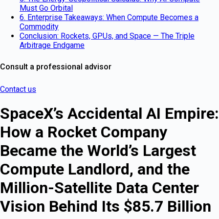
Must Go Orbital
6. Enterprise Takeaways: When Compute Becomes a
Commodity
Conclusion: Rockets, GPUs, and Space — The Triple
Arbitrage Endgame
Consult a professional advisor
Contact us
SpaceX’s Accidental AI Empire:
How a Rocket Company
Became the World’s Largest
Compute Landlord, and the
Million-Satellite Data Center
Vision Behind Its $85.7 Billion