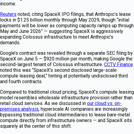
income.
Reuters
noted, citing SpaceX IPO filings, that Anthropic’s lease
locks in $1.25 billion monthly through May 2029, though “initial
payments will be lower as computing capacity ramps up through
May and June 2026” — suggesting SpaceX is aggressively
expanding Colossus infrastructure to meet Anthropic’s
demands.
Google’s contract was revealed through a separate SEC filing by
SpaceX on June 5 — $920 million per month, making Google the
second-largest tenant of Colossus infrastructure.
CCTV Finance
noted this was “SpaceX’s second disclosed large-scale
compute leasing deal,” hinting at potentially undisclosed third
and fourth contracts.
Compared to traditional cloud pricing, SpaceX’s compute leasing
model resembles wholesale infrastructure provision rather than
retail cloud services. As we discussed in
our cloud vs. on-
premises analysis
, hyperscale AI companies are increasingly
bypassing traditional cloud intermediaries to lease bare-metal
compute directly from infrastructure owners — and SpaceX sits
squarely at the center of this shift.