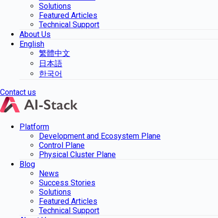
Solutions
Featured Articles
Technical Support
About Us
English
繁體中文
日本語
한국어
Contact us
Platform
Development and Ecosystem Plane
Control Plane
Physical Cluster Plane
Blog
News
Success Stories
Solutions
Featured Articles
Technical Support