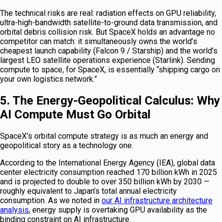
The technical risks are real: radiation effects on GPU reliability,
ultra-high-bandwidth satellite-to-ground data transmission, and
orbital debris collision risk. But SpaceX holds an advantage no
competitor can match: it simultaneously owns the world’s
cheapest launch capability (Falcon 9 / Starship) and the world’s
largest LEO satellite operations experience (Starlink). Sending
compute to space, for SpaceX, is essentially “shipping cargo on
your own logistics network.”
5. The Energy-Geopolitical Calculus: Why
AI Compute Must Go Orbital
SpaceX’s orbital compute strategy is as much an energy and
geopolitical story as a technology one.
According to the International Energy Agency (IEA), global data
center electricity consumption reached 170 billion kWh in 2025
and is projected to double to over 350 billion kWh by 2030 —
roughly equivalent to Japan’s total annual electricity
consumption. As we noted in
our AI infrastructure architecture
analysis
, energy supply is overtaking GPU availability as the
binding constraint on AI infrastructure.