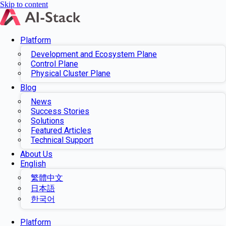
Skip to content
Platform
Development and Ecosystem Plane
Control Plane
Physical Cluster Plane
Blog
News
Success Stories
Solutions
Featured Articles
Technical Support
About Us
English
繁體中文
日本語
한국어
Platform