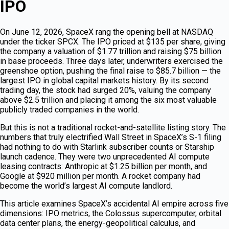
IPO
On June 12, 2026, SpaceX rang the opening bell at NASDAQ
under the ticker SPCX. The IPO priced at $135 per share, giving
the company a valuation of $1.77 trillion and raising $75 billion
in base proceeds. Three days later, underwriters exercised the
greenshoe option, pushing the final raise to $85.7 billion — the
largest IPO in global capital markets history. By its second
trading day, the stock had surged 20%, valuing the company
above $2.5 trillion and placing it among the six most valuable
publicly traded companies in the world.
But this is not a traditional rocket-and-satellite listing story. The
numbers that truly electrified Wall Street in SpaceX’s S-1 filing
had nothing to do with Starlink subscriber counts or Starship
launch cadence. They were two unprecedented AI compute
leasing contracts: Anthropic at $1.25 billion per month, and
Google at $920 million per month. A rocket company had
become the world’s largest AI compute landlord.
This article examines SpaceX’s accidental AI empire across five
dimensions: IPO metrics, the Colossus supercomputer, orbital
data center plans, the energy-geopolitical calculus, and