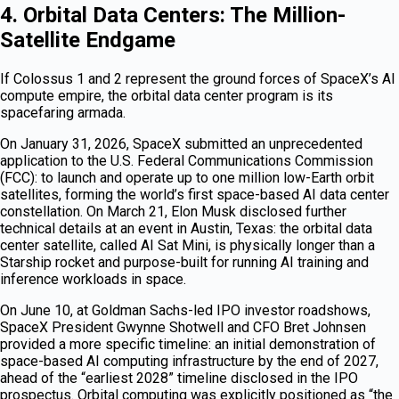
4. Orbital Data Centers: The Million-
Satellite Endgame
If Colossus 1 and 2 represent the ground forces of SpaceX’s AI
compute empire, the orbital data center program is its
spacefaring armada.
On January 31, 2026, SpaceX submitted an unprecedented
application to the U.S. Federal Communications Commission
(FCC): to launch and operate up to one million low-Earth orbit
satellites, forming the world’s first space-based AI data center
constellation. On March 21, Elon Musk disclosed further
technical details at an event in Austin, Texas: the orbital data
center satellite, called AI Sat Mini, is physically longer than a
Starship rocket and purpose-built for running AI training and
inference workloads in space.
On June 10, at Goldman Sachs-led IPO investor roadshows,
SpaceX President Gwynne Shotwell and CFO Bret Johnsen
provided a more specific timeline: an initial demonstration of
space-based AI computing infrastructure by the end of 2027,
ahead of the “earliest 2028” timeline disclosed in the IPO
prospectus. Orbital computing was explicitly positioned as “the