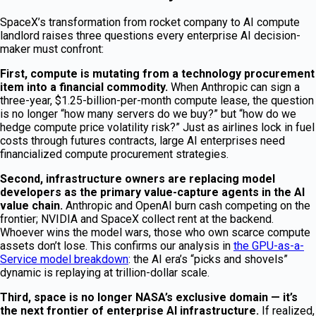
SpaceX’s transformation from rocket company to AI compute
landlord raises three questions every enterprise AI decision-
maker must confront:
First, compute is mutating from a technology procurement
item into a financial commodity.
When Anthropic can sign a
three-year, $1.25-billion-per-month compute lease, the question
is no longer “how many servers do we buy?” but “how do we
hedge compute price volatility risk?” Just as airlines lock in fuel
costs through futures contracts, large AI enterprises need
financialized compute procurement strategies.
Second, infrastructure owners are replacing model
developers as the primary value-capture agents in the AI
value chain.
Anthropic and OpenAI burn cash competing on the
frontier; NVIDIA and SpaceX collect rent at the backend.
Whoever wins the model wars, those who own scarce compute
assets don’t lose. This confirms our analysis in
the GPU-as-a-
Service model breakdown
: the AI era’s “picks and shovels”
dynamic is replaying at trillion-dollar scale.
Third, space is no longer NASA’s exclusive domain — it’s
the next frontier of enterprise AI infrastructure.
If realized,