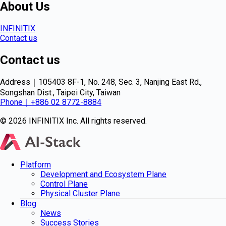
About Us
INFINITIX
Contact us
Contact us
Address｜105403 8F-1, No. 248, Sec. 3, Nanjing East Rd.,
Songshan Dist., Taipei City, Taiwan
Phone｜+886 02 8772-8884
© 2026 INFINITIX Inc. All rights reserved.
Platform
Development and Ecosystem Plane
Control Plane
Physical Cluster Plane
Blog
News
Success Stories