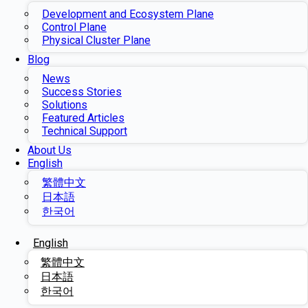
Development and Ecosystem Plane
Control Plane
Physical Cluster Plane
Blog
News
Success Stories
Solutions
Featured Articles
Technical Support
About Us
English
繁體中文
日本語
한국어
English
繁體中文
日本語
한국어