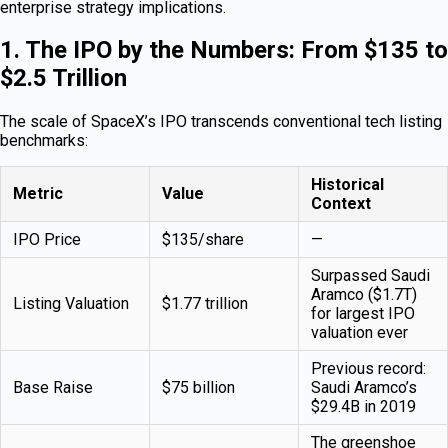
enterprise strategy implications.
1. The IPO by the Numbers: From $135 to
$2.5 Trillion
The scale of SpaceX’s IPO transcends conventional tech listing
benchmarks:
Historical
Metric
Value
Context
IPO Price
$135/share
—
Surpassed Saudi
Aramco ($1.7T)
Listing Valuation
$1.77 trillion
for largest IPO
valuation ever
Previous record:
Base Raise
$75 billion
Saudi Aramco’s
$29.4B in 2019
The greenshoe