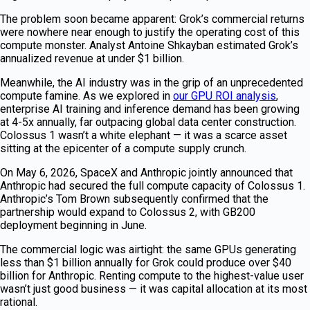
The problem soon became apparent: Grok’s commercial returns
were nowhere near enough to justify the operating cost of this
compute monster. Analyst Antoine Shkayban estimated Grok’s
annualized revenue at under $1 billion.
Meanwhile, the AI industry was in the grip of an unprecedented
compute famine. As we explored in
our GPU ROI analysis
,
enterprise AI training and inference demand has been growing
at 4-5x annually, far outpacing global data center construction.
Colossus 1 wasn’t a white elephant — it was a scarce asset
sitting at the epicenter of a compute supply crunch.
On May 6, 2026, SpaceX and Anthropic jointly announced that
Anthropic had secured the full compute capacity of Colossus 1.
Anthropic’s Tom Brown subsequently confirmed that the
partnership would expand to Colossus 2, with GB200
deployment beginning in June.
The commercial logic was airtight: the same GPUs generating
less than $1 billion annually for Grok could produce over $40
billion for Anthropic. Renting compute to the highest-value user
wasn’t just good business — it was capital allocation at its most
rational.