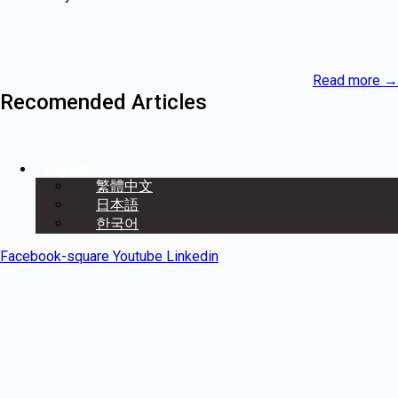
Read more
→
Recomended Articles
English
繁體中文
日本語
한국어
Facebook-square
Youtube
Linkedin