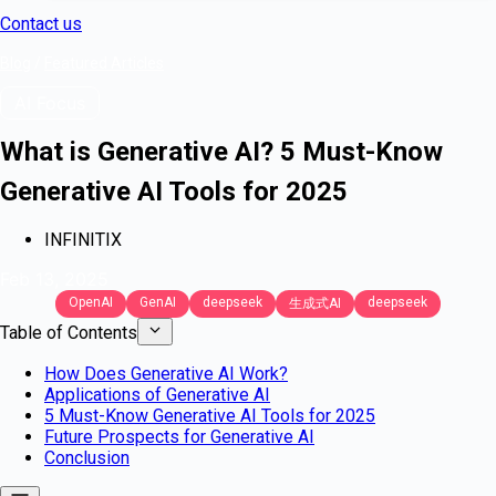
Contact us
Blog
/
Featured Articles
AI Focus
What is Generative AI? 5 Must-Know
Generative AI Tools for 2025
INFINITIX
Feb 13, 2025
OpenAI
GenAI
deepseek
deepseek
生成式AI
Table of Contents
How Does Generative AI Work?
Applications of Generative AI
5 Must-Know Generative AI Tools for 2025
Future Prospects for Generative AI
Conclusion