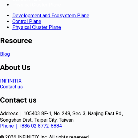
Physical Cluster Plane
Development and Ecosystem Plane
Control Plane
Physical Cluster Plane
Resource
Blog
About Us
INFINITIX
Contact us
Contact us
Address｜105403 8F-1, No. 248, Sec. 3, Nanjing East Rd.,
Songshan Dist., Taipei City, Taiwan
Phone｜+886 02 8772-8884
© 2026 INFINITIX Inc. All rights reserved.