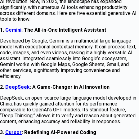
AI revolution. Now, in 2025, the landscape has expanded
significantly, with numerous AI tools enhancing productivity
across different domains. Here are five essential generative AI
tools to know:
1.
Gemini
: The All-in-One Intelligent Assistant
Developed by Google, Gemini is a multimodal large language
model with exceptional contextual memory. It can process text,
code, images, and even videos, making it a highly versatile AI
assistant. Integrated seamlessly into Google’s ecosystem,
Gemini works with Google Maps, Google Sheets, Gmail, and
other services, significantly improving convenience and
efficiency.
2.
DeepSeek
: A Game-Changer in AI Innovation
DeepSeek, an open-source large language model developed in
China, has quickly gained attention for its performance
comparable to OpenAI’s GPT models. Its standout feature,
“Deep Thinking,” allows it to verify and reason about generated
content, enhancing accuracy and reliability in responses.
3.
Cursor
: Redefining AI-Powered Coding