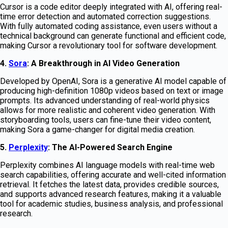
Cursor is a code editor deeply integrated with AI, offering real-
time error detection and automated correction suggestions.
With fully automated coding assistance, even users without a
technical background can generate functional and efficient code,
making Cursor a revolutionary tool for software development.
4.
Sora
: A Breakthrough in AI Video Generation
Developed by OpenAI, Sora is a generative AI model capable of
producing high-definition 1080p videos based on text or image
prompts. Its advanced understanding of real-world physics
allows for more realistic and coherent video generation. With
storyboarding tools, users can fine-tune their video content,
making Sora a game-changer for digital media creation.
5.
Perplexity
: The AI-Powered Search Engine
Perplexity combines AI language models with real-time web
search capabilities, offering accurate and well-cited information
retrieval. It fetches the latest data, provides credible sources,
and supports advanced research features, making it a valuable
tool for academic studies, business analysis, and professional
research.