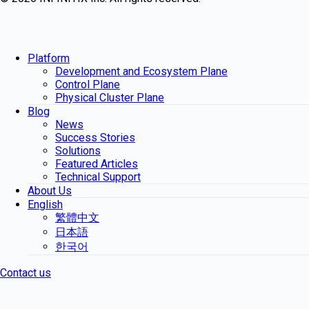
Platform
Development and Ecosystem Plane
Control Plane
Physical Cluster Plane
Blog
News
Success Stories
Solutions
Featured Articles
Technical Support
About Us
English
繁體中文
日本語
한국어
Contact us