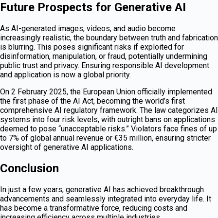
Future Prospects for Generative AI
As AI-generated images, videos, and audio become
increasingly realistic, the boundary between truth and fabrication
is blurring. This poses significant risks if exploited for
disinformation, manipulation, or fraud, potentially undermining
public trust and privacy. Ensuring responsible AI development
and application is now a global priority.
On 2 February 2025, the European Union officially implemented
the first phase of the AI Act, becoming the world’s first
comprehensive AI regulatory framework. The law categorizes AI
systems into four risk levels, with outright bans on applications
deemed to pose “unacceptable risks.” Violators face fines of up
to 7% of global annual revenue or €35 million, ensuring stricter
oversight of generative AI applications.
Conclusion
In just a few years, generative AI has achieved breakthrough
advancements and seamlessly integrated into everyday life. It
has become a transformative force, reducing costs and
increasing efficiency across multiple industries.