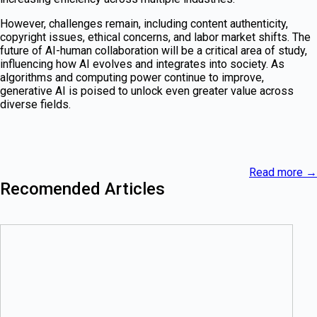
However, challenges remain, including content authenticity,
copyright issues, ethical concerns, and labor market shifts. The
future of AI-human collaboration will be a critical area of study,
influencing how AI evolves and integrates into society. As
algorithms and computing power continue to improve,
generative AI is poised to unlock even greater value across
diverse fields.
Read more
→
Recomended Articles