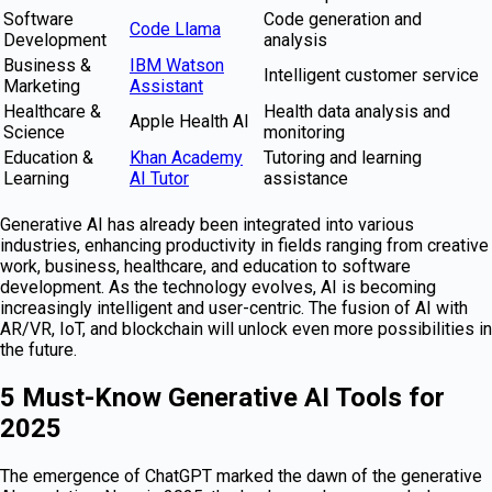
Software
Code generation and
Code Llama
Development
analysis
Business &
IBM Watson
Intelligent customer service
Marketing
Assistant
Healthcare &
Health data analysis and
Apple Health AI
Science
monitoring
Education &
Khan Academy
Tutoring and learning
Learning
AI Tutor
assistance
Generative AI has already been integrated into various
industries, enhancing productivity in fields ranging from creative
work, business, healthcare, and education to software
development. As the technology evolves, AI is becoming
increasingly intelligent and user-centric. The fusion of AI with
AR/VR, IoT, and blockchain will unlock even more possibilities in
the future.
5 Must-Know Generative AI Tools for
2025
The emergence of ChatGPT marked the dawn of the generative