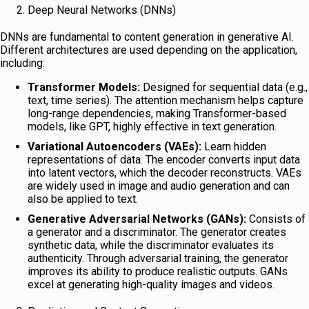
Deep Neural Networks (DNNs)
DNNs are fundamental to content generation in generative AI.
Different architectures are used depending on the application,
including:
Transformer Models:
Designed for sequential data (e.g.,
text, time series). The attention mechanism helps capture
long-range dependencies, making Transformer-based
models, like GPT, highly effective in text generation.
Variational Autoencoders (VAEs):
Learn hidden
representations of data. The encoder converts input data
into latent vectors, which the decoder reconstructs. VAEs
are widely used in image and audio generation and can
also be applied to text.
Generative Adversarial Networks (GANs):
Consists of
a generator and a discriminator. The generator creates
synthetic data, while the discriminator evaluates its
authenticity. Through adversarial training, the generator
improves its ability to produce realistic outputs. GANs
excel at generating high-quality images and videos.