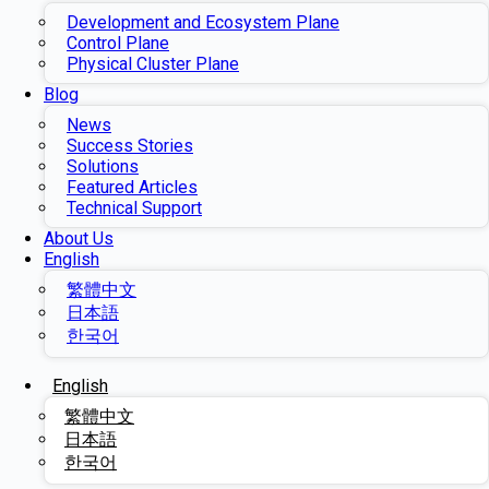
Development and Ecosystem Plane
Control Plane
Physical Cluster Plane
Blog
News
Success Stories
Solutions
Featured Articles
Technical Support
About Us
English
繁體中文
日本語
한국어
English
繁體中文
日本語
한국어