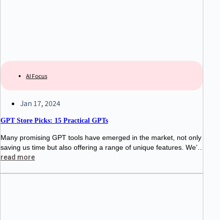
AI Focus
Jan 17, 2024
GPT Store Picks: 15 Practical GPTs
Many promising GPT tools have emerged in the market, not only
saving us time but also offering a range of unique features. We’v
e curated a selection of 15 standout GPT
read more