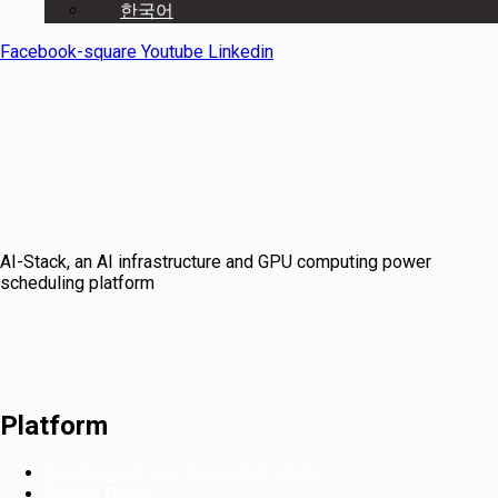
한국어
Facebook-square
Youtube
Linkedin
AI-Stack, an AI infrastructure and GPU computing power
scheduling platform
Platform
Development and Ecosystem Plane
Control Plane