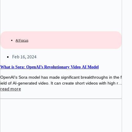
AI Focus
Feb 16, 2024
What is Sora: OpenAI’s Revolutionary Video AI Model
OpenAI's Sora model has made significant breakthroughs in the f
ield of AI-generated video. It can create short videos with high re
alism, rich emotion, and diverse styles based on text prompts,
read more