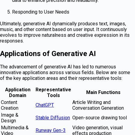
data to enhance precision and readability.
Responding to User Needs
Ultimately, generative AI dynamically produces text, images,
music, and other content based on user input. It continuously
evolves to improve naturalness and creative expression in its
responses.
Applications of Generative AI
The advancement of generative AI has led to numerous
innovative applications across various fields. Below are some
of the key application areas and their representative tools:
Application
Representative
Main Functions
Domain
Tools
Content
Article Writing and
ChatGPT
Creation
Conversation Generation
Image &
Stable Diffusion
Open-source drawing tool
Design
Multimedia &
Video generation, visual
Runway Gen-3
Video
effects production