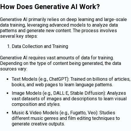
How Does Generative AI Work?
Generative AI primarily relies on deep learning and large-scale
data training, leveraging advanced models to analyze data
patterns and generate new content. The process involves
several key steps:
Data Collection and Training
Generative AI requires vast amounts of data for training.
Depending on the type of content being generated, the data
sources vary:
Text Models (e.g., ChatGPT): Trained on billions of articles,
books, and web pages to learn language patterns.
Image Models (e.g., DALL·E, Stable Diffusion): Analyzes
vast datasets of images and descriptions to learn visual
composition and styles.
Music & Video Models (e.g., Fugatto, Veo): Studies
different music genres and film editing techniques to
generate creative outputs.