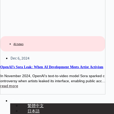
AI news
Dec 6, 2024
OpenAI’s Sora Leak: When AI Development Meets Artist Activism
In November 2024, OpenAI's text-to-video model Sora sparked c
ontroversy when artists leaked its interface, enabling public acce
ss for three hours. This protest highlighted tensions between AI d
read more
evelopers and creatives, raising
English
繁體中文
日本語