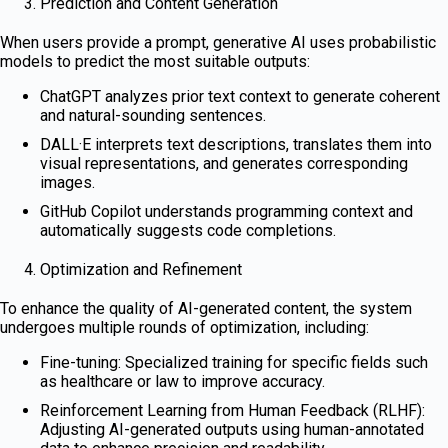
Prediction and Content Generation
When users provide a prompt, generative AI uses probabilistic
models to predict the most suitable outputs:
ChatGPT analyzes prior text context to generate coherent
and natural-sounding sentences.
DALL·E interprets text descriptions, translates them into
visual representations, and generates corresponding
images.
GitHub Copilot understands programming context and
automatically suggests code completions.
Optimization and Refinement
To enhance the quality of AI-generated content, the system
undergoes multiple rounds of optimization, including:
Fine-tuning: Specialized training for specific fields such
as healthcare or law to improve accuracy.
Reinforcement Learning from Human Feedback (RLHF):
Adjusting AI-generated outputs using human-annotated