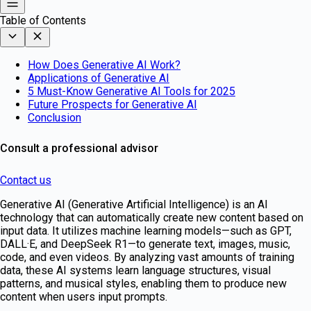
Table of Contents
How Does Generative AI Work?
Applications of Generative AI
5 Must-Know Generative AI Tools for 2025
Future Prospects for Generative AI
Conclusion
Consult a professional advisor
Contact us
Generative AI (Generative Artificial Intelligence) is an AI
technology that can automatically create new content based on
input data. It utilizes machine learning models—such as GPT,
DALL·E, and DeepSeek R1—to generate text, images, music,
code, and even videos. By analyzing vast amounts of training
data, these AI systems learn language structures, visual
patterns, and musical styles, enabling them to produce new
content when users input prompts.