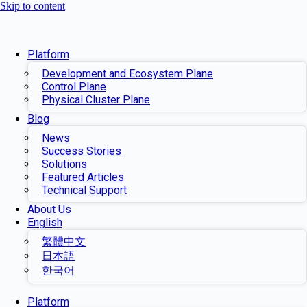
Skip to content
Platform
Development and Ecosystem Plane
Control Plane
Physical Cluster Plane
Blog
News
Success Stories
Solutions
Featured Articles
Technical Support
About Us
English
繁體中文
日本語
한국어
Platform