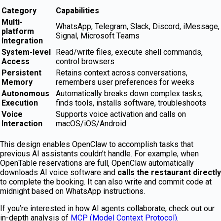
Category
Capabilities
Multi-
WhatsApp, Telegram, Slack, Discord, iMessage,
platform
Signal, Microsoft Teams
Integration
System-level
Read/write files, execute shell commands,
Access
control browsers
Persistent
Retains context across conversations,
Memory
remembers user preferences for weeks
Autonomous
Automatically breaks down complex tasks,
Execution
finds tools, installs software, troubleshoots
Voice
Supports voice activation and calls on
Interaction
macOS/iOS/Android
This design enables OpenClaw to accomplish tasks that
previous AI assistants couldn’t handle. For example, when
OpenTable reservations are full, OpenClaw automatically
downloads AI voice software and
calls the restaurant directly
to complete the booking. It can also write and commit code at
midnight based on WhatsApp instructions.
If you’re interested in how AI agents collaborate, check out our
in-depth analysis of
MCP (Model Context Protocol)
.