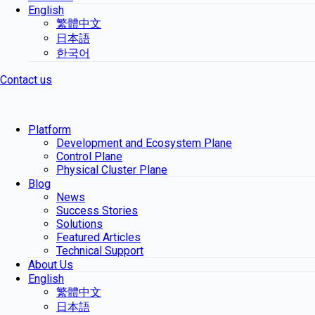
English
繁體中文
日本語
한국어
Contact us
Platform
Development and Ecosystem Plane
Control Plane
Physical Cluster Plane
Blog
News
Success Stories
Solutions
Featured Articles
Technical Support
About Us
English
繁體中文
日本語