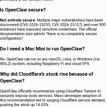
Is OpenClaw secure?
Not entirely secure
. Multiple major vulnerabilities have been
discovered (CVE-2026-25253, CVE-2026-25157), and over 900
instances have exposed sensitive credentials. The official
documentation also admits “there is no completely secure
configuration.”
Do I need a Mac Mini to run OpenClaw?
No. OpenClaw can run on any macOS, Linux, or Windows (via
WSL2) system, including Raspberry Pi and cloud VPS.
Why did Cloudflare’s stock rise because of
OpenClaw?
OpenClaw officially recommends using Cloudflare Tunnels to
securely expose local services. Mass developer adoption of
this recommendation led to surging Cloudflare service demand,
pushing the stock up 14-20%.