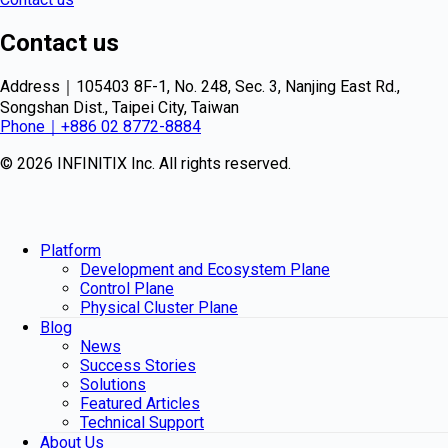
Contact us
Address｜105403 8F-1, No. 248, Sec. 3, Nanjing East Rd.,
Songshan Dist., Taipei City, Taiwan
Phone｜+886 02 8772-8884
© 2026 INFINITIX Inc. All rights reserved.
Platform
Development and Ecosystem Plane
Control Plane
Physical Cluster Plane
Blog
News
Success Stories
Solutions
Featured Articles
Technical Support
About Us