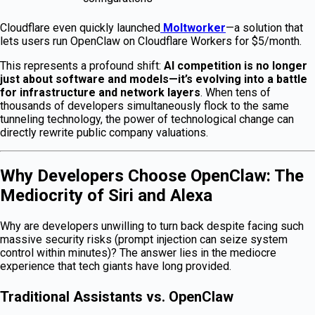
Cloudflare even quickly launched
Moltworker
—a solution that
lets users run OpenClaw on Cloudflare Workers for $5/month.
This represents a profound shift:
AI competition is no longer
just about software and models—it’s evolving into a battle
for infrastructure and network layers
. When tens of
thousands of developers simultaneously flock to the same
tunneling technology, the power of technological change can
directly rewrite public company valuations.
Why Developers Choose OpenClaw: The
Mediocrity of Siri and Alexa
Why are developers unwilling to turn back despite facing such
massive security risks (prompt injection can seize system
control within minutes)? The answer lies in the mediocre
experience that tech giants have long provided.
Traditional Assistants vs. OpenClaw