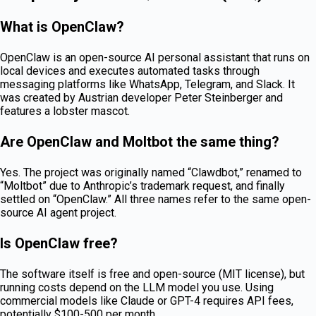
What is OpenClaw?
OpenClaw is an open-source AI personal assistant that runs on
local devices and executes automated tasks through
messaging platforms like WhatsApp, Telegram, and Slack. It
was created by Austrian developer Peter Steinberger and
features a lobster mascot.
Are OpenClaw and Moltbot the same thing?
Yes. The project was originally named “Clawdbot,” renamed to
“Moltbot” due to Anthropic’s trademark request, and finally
settled on “OpenClaw.” All three names refer to the same open-
source AI agent project.
Is OpenClaw free?
The software itself is free and open-source (MIT license), but
running costs depend on the LLM model you use. Using
commercial models like Claude or GPT-4 requires API fees,
potentially $100-500 per month.