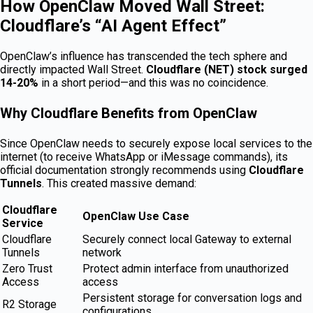
How OpenClaw Moved Wall Street:
Cloudflare’s “AI Agent Effect”
OpenClaw’s influence has transcended the tech sphere and
directly impacted Wall Street.
Cloudflare (NET) stock surged
14-20%
in a short period—and this was no coincidence.
Why Cloudflare Benefits from OpenClaw
Since OpenClaw needs to securely expose local services to the
internet (to receive WhatsApp or iMessage commands), its
official documentation strongly recommends using
Cloudflare
Tunnels
. This created massive demand:
Cloudflare
OpenClaw Use Case
Service
Cloudflare
Securely connect local Gateway to external
Tunnels
network
Zero Trust
Protect admin interface from unauthorized
Access
access
Persistent storage for conversation logs and
R2 Storage
configurations