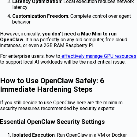
Latency Optimization
: Local execution reduces network
latency
Customization Freedom
: Complete control over agent
behavior
However, ironically:
you don’t need a Mac Mini to run
OpenClaw
. It runs perfectly on any old computer, free cloud
instances, or even a 2GB RAM Raspberry Pi.
For enterprise users, how to
effectively manage GPU resources
to support local AI workloads will be the next critical issue.
How to Use OpenClaw Safely: 6
Immediate Hardening Steps
If you still decide to use OpenClaw, here are the minimum
security measures recommended by security experts:
Essential OpenClaw Security Settings
Isolated Execution
: Run OpenClaw in a VM or Docker