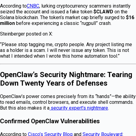
According to
CNBC
, lurking cryptocurrency scammers instantly
seized the account and issued a fake token
$CLAWD
on the
Solana blockchain. The token’s market cap briefly surged to
$16
million
before experiencing a classic “rugpull” crash.
Steinberger posted on X:
“Please stop tagging me, crypto people. Any project listing me
as a holder is a scam. I will never issue any token. This is not
what I intended when I wrote this home automation tool.”
OpenClaw’s Security Nightmare: Tearing
Down Twenty Years of Defenses
OpenClaw’s power comes precisely from its “hands”—the ability
to read emails, control browsers, and execute shell commands.
But this also makes it a
security expert’s nightmare
.
Confirmed OpenClaw Vulnerabilities
According to
Cisco’s Security Blog
and
Security Boulevard
: