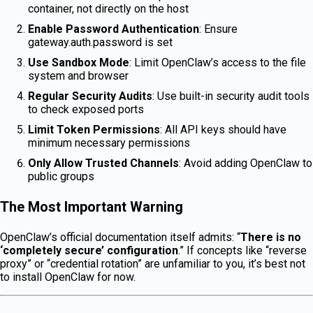
container, not directly on the host
Enable Password Authentication
: Ensure
gateway.auth.password is set
Use Sandbox Mode
: Limit OpenClaw’s access to the file
system and browser
Regular Security Audits
: Use built-in security audit tools
to check exposed ports
Limit Token Permissions
: All API keys should have
minimum necessary permissions
Only Allow Trusted Channels
: Avoid adding OpenClaw to
public groups
The Most Important Warning
OpenClaw’s official documentation itself admits: “
There is no
‘completely secure’ configuration
.” If concepts like “reverse
proxy” or “credential rotation” are unfamiliar to you, it’s best not
to install OpenClaw for now.