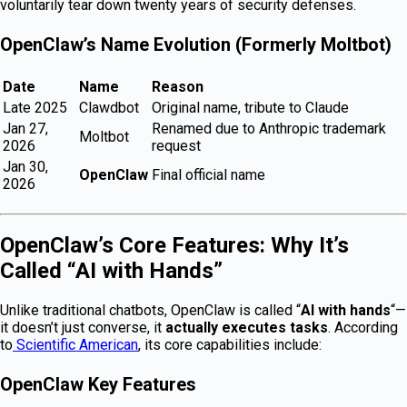
voluntarily tear down twenty years of security defenses.
OpenClaw’s Name Evolution (Formerly Moltbot)
Date
Name
Reason
Late 2025
Clawdbot
Original name, tribute to Claude
Jan 27,
Renamed due to Anthropic trademark
Moltbot
2026
request
Jan 30,
OpenClaw
Final official name
2026
OpenClaw’s Core Features: Why It’s
Called “AI with Hands”
Unlike traditional chatbots, OpenClaw is called “
AI with hands
“—
it doesn’t just converse, it
actually executes tasks
. According
to
Scientific American
, its core capabilities include:
OpenClaw Key Features