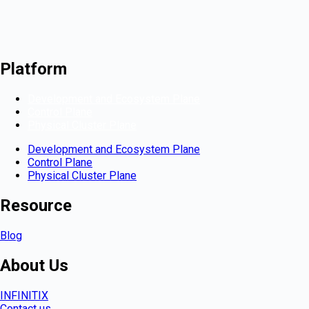
Platform
Development and Ecosystem Plane
Control Plane
Physical Cluster Plane
Development and Ecosystem Plane
Control Plane
Physical Cluster Plane
Resource
Blog
About Us
INFINITIX
Contact us