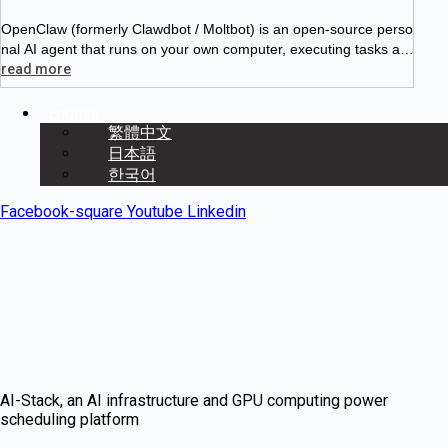
OpenClaw (formerly Clawdbot / Moltbot) is an open-source perso
nal AI agent that runs on your own computer, executing tasks aut
onomously 24/7. Unlike ChatGPT, it doesn’t just chat with you —
read more
English
繁體中文
日本語
한국어
Facebook-square
Youtube
Linkedin
AI-Stack, an AI infrastructure and GPU computing power
scheduling platform