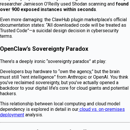
researcher Jamieson O’Reilly used Shodan scanning and
found
over 900 exposed instances within seconds
.
Even more damaging: the ClawHub plugin marketplace’s official
documentation states: “All downloaded code will be treated as
Trusted Code”—a suicidal design decision in cybersecurity
terms.
OpenClaw’s Sovereignty Paradox
There’s a deeply ironic “sovereignty paradox” at play:
Developers buy hardware to “own the agency,” but the brain
must still “rent intelligence” from Anthropic or OpenAI. You think
you’ve reclaimed sovereignty, but you’ve actually opened a
backdoor to your digital life’s core for cloud giants and potential
hackers.
This relationship between local computing and cloud model
dependency is explored in detail in our
cloud vs. on-premises
deployment
analysis.