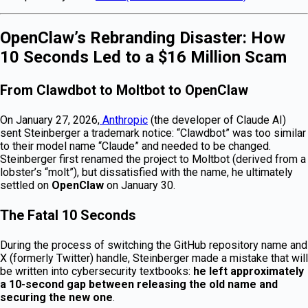
OpenClaw’s Rebranding Disaster: How
10 Seconds Led to a $16 Million Scam
From Clawdbot to Moltbot to OpenClaw
On January 27, 2026,
Anthropic
(the developer of Claude AI)
sent Steinberger a trademark notice: “Clawdbot” was too similar
to their model name “Claude” and needed to be changed.
Steinberger first renamed the project to Moltbot (derived from a
lobster’s “molt”), but dissatisfied with the name, he ultimately
settled on
OpenClaw
on January 30.
The Fatal 10 Seconds
During the process of switching the GitHub repository name and
X (formerly Twitter) handle, Steinberger made a mistake that will
be written into cybersecurity textbooks:
he left approximately
a 10-second gap between releasing the old name and
securing the new one
.