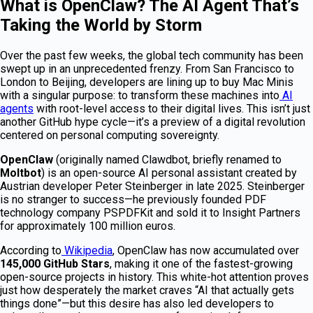
What is OpenClaw? The AI Agent That’s
Taking the World by Storm
Over the past few weeks, the global tech community has been
swept up in an unprecedented frenzy. From San Francisco to
London to Beijing, developers are lining up to buy Mac Minis
with a singular purpose: to transform these machines into
AI
agents
with root-level access to their digital lives. This isn’t just
another GitHub hype cycle—it’s a preview of a digital revolution
centered on personal computing sovereignty.
OpenClaw
(originally named Clawdbot, briefly renamed to
Moltbot
) is an open-source AI personal assistant created by
Austrian developer Peter Steinberger in late 2025. Steinberger
is no stranger to success—he previously founded PDF
technology company PSPDFKit and sold it to Insight Partners
for approximately 100 million euros.
According to
Wikipedia
, OpenClaw has now accumulated over
145,000 GitHub Stars
, making it one of the fastest-growing
open-source projects in history. This white-hot attention proves
just how desperately the market craves “AI that actually gets
things done”—but this desire has also led developers to