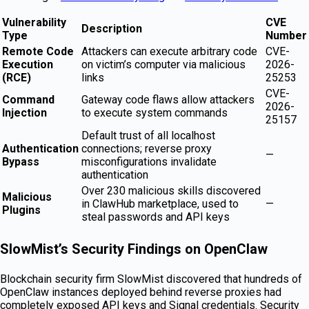
Vulnerability
CVE
Description
Type
Number
Remote Code
Attackers can execute arbitrary code
CVE-
Execution
on victim’s computer via malicious
2026-
(RCE)
links
25253
CVE-
Command
Gateway code flaws allow attackers
2026-
Injection
to execute system commands
25157
Default trust of all localhost
Authentication
connections; reverse proxy
—
Bypass
misconfigurations invalidate
authentication
Over 230 malicious skills discovered
Malicious
in ClawHub marketplace, used to
—
Plugins
steal passwords and API keys
SlowMist’s Security Findings on OpenClaw
Blockchain security firm SlowMist discovered that hundreds of
OpenClaw instances deployed behind reverse proxies had
completely exposed API keys and Signal credentials. Security