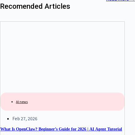
Recomended Articles
AI news
Feb 27, 2026
What Is OpenClaw? Beginner’s Guide for 2026 | AI Agent Tutorial