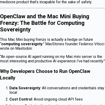
mediocre product that’s incapable for the sake of safety.
OpenClaw and the Mac Mini Buying
Frenzy: The Battle for Computing
Sovereignty
This Mac Mini buying frenzy is actually a hedge on future
“
computing sovereignty
.” MacStories founder Federico Viticci
wrote on Mastodon:
“An open-source AI agent running on my Mac mini server is the
most interesting and productive AI experience I’ve had recently.”
Why Developers Choose to Run OpenClaw
Locally
Data Sovereignty
: All conversations and credentials stay
local
Cost Control
: Avoid ongoing cloud API fees