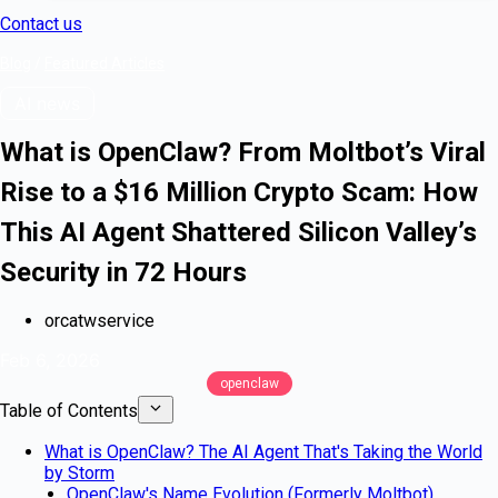
Contact us
Blog
/
Featured Articles
AI news
What is OpenClaw? From Moltbot’s Viral
Rise to a $16 Million Crypto Scam: How
This AI Agent Shattered Silicon Valley’s
Security in 72 Hours
orcatwservice
Feb 6, 2026
openclaw
Table of Contents
What is OpenClaw? The AI Agent That's Taking the World
by Storm
OpenClaw's Name Evolution (Formerly Moltbot)