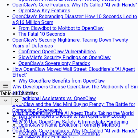
OpenClaw's Core Features: Why It's Called "AI with Hands"
OpenClaw Key Features
OpenClaw's Rebranding Disaster: How 10 Seconds Led to
a $16 Million Scam
From Clawdbot to Moltbot to OpenClaw
The Fatal 10 Seconds
OpenClaw's Security Nightmare: Tearing Down Twenty
Years of Defenses
Confirmed OpenClaw Vulnerabilities
SlowMist's Security Findings on OpenClaw
OpenClaw's Sovereignty Paradox
How OpenClaw Moved Wall Street: Cloudflare's "AI Agent
Effect"
Why Cloudflare Benefits from OpenClaw
Why Developers Choose OpenClaw: The Mediocrity of Siri
and Alexa
Table of Contents
Traditional Assistants vs. OpenClaw
OpenClaw and the Mac Mini Buying Frenzy: The Battle for
Computing Sovereignty
What is OpenClaw? The AI Agent That's Taking the World
Why Developers Choose to Run OpenClaw Locally
by Storm
How to Use OpenClaw Safely: 6 Immediate Hardening
OpenClaw's Name Evolution (Formerly Moltbot)
Steps
OpenClaw's Core Features: Why It's Called "AI with Hands"
Essential OpenClaw Security Settings
OpenClaw Key Features