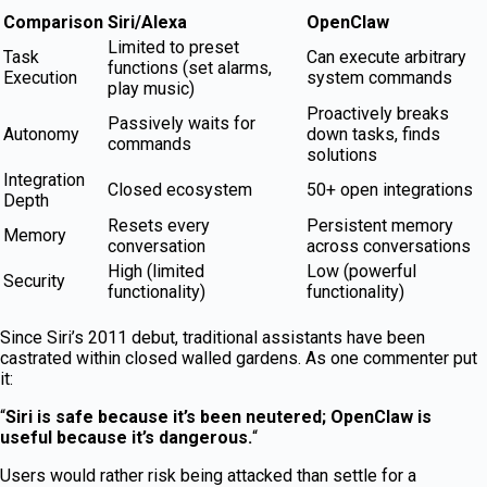
Comparison
Siri/Alexa
OpenClaw
Limited to preset
Task
Can execute arbitrary
functions (set alarms,
Execution
system commands
play music)
Proactively breaks
Passively waits for
Autonomy
down tasks, finds
commands
solutions
Integration
Closed ecosystem
50+ open integrations
Depth
Resets every
Persistent memory
Memory
conversation
across conversations
High (limited
Low (powerful
Security
functionality)
functionality)
Since Siri’s 2011 debut, traditional assistants have been
castrated within closed walled gardens. As one commenter put
it:
“
Siri is safe because it’s been neutered; OpenClaw is
useful because it’s dangerous.
“
Users would rather risk being attacked than settle for a