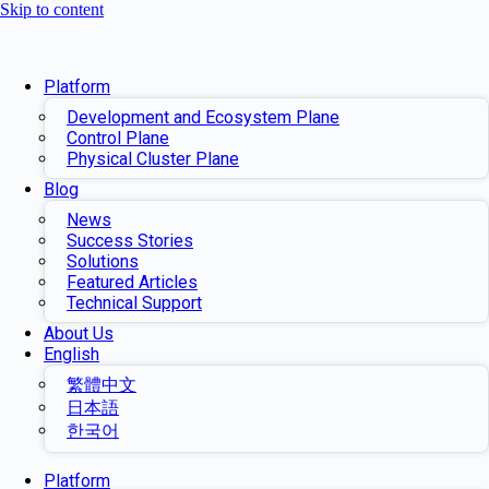
Skip to content
Platform
Development and Ecosystem Plane
Control Plane
Physical Cluster Plane
Blog
News
Success Stories
Solutions
Featured Articles
Technical Support
About Us
English
繁體中文
日本語
한국어
Platform