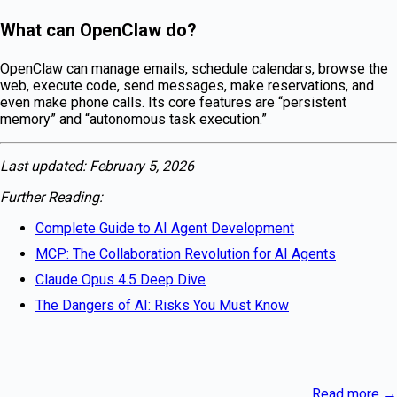
What can OpenClaw do?
OpenClaw can manage emails, schedule calendars, browse the
web, execute code, send messages, make reservations, and
even make phone calls. Its core features are “persistent
memory” and “autonomous task execution.”
Last updated: February 5, 2026
Further Reading:
Complete Guide to AI Agent Development
MCP: The Collaboration Revolution for AI Agents
Claude Opus 4.5 Deep Dive
The Dangers of AI: Risks You Must Know
Read more
→