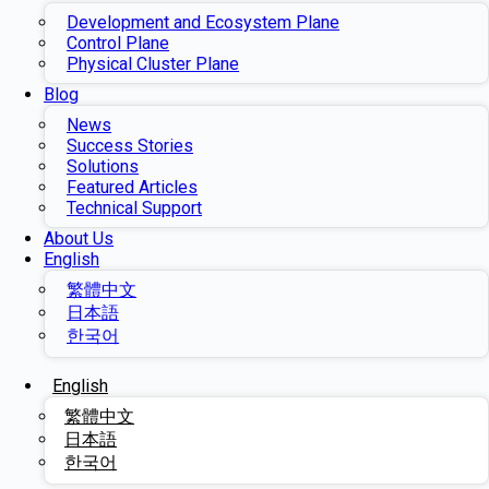
Development and Ecosystem Plane
Control Plane
Physical Cluster Plane
Blog
News
Success Stories
Solutions
Featured Articles
Technical Support
About Us
English
繁體中文
日本語
한국어
English
繁體中文
日本語
한국어