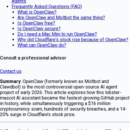
Agents
Frequently Asked Questions (FAQ)
What is OpenClaw?
Are OpenClaw and Moltbot the same thing?
Is OpenClaw free?
Is OpenClaw secure?
Do I need a Mac Mini to run OpenClaw?
Why did Cloudflare's stock rise because of OpenClaw?
What can OpenClaw do?
Consult a professional advisor
Contact us
Summary
: OpenClaw (formerly known as Moltbot and
Clawdbot) is the most controversial open-source AI agent
project of early 2026. This article explores how this lobster-
mascot AI assistant became the fastest-growing GitHub project
in history, while simultaneously triggering a $16 million
cryptocurrency scam, hundreds of security breaches, and a 14-
20% surge in Cloudflare’s stock price.