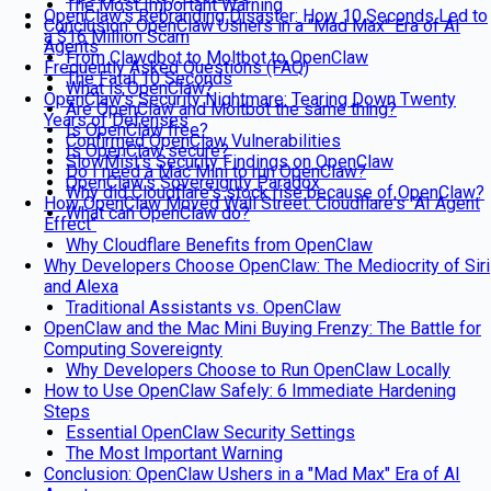
The Most Important Warning
OpenClaw's Rebranding Disaster: How 10 Seconds Led to
Conclusion: OpenClaw Ushers in a "Mad Max" Era of AI
a $16 Million Scam
Agents
From Clawdbot to Moltbot to OpenClaw
Frequently Asked Questions (FAQ)
The Fatal 10 Seconds
What is OpenClaw?
OpenClaw's Security Nightmare: Tearing Down Twenty
Are OpenClaw and Moltbot the same thing?
Years of Defenses
Is OpenClaw free?
Confirmed OpenClaw Vulnerabilities
Is OpenClaw secure?
SlowMist's Security Findings on OpenClaw
Do I need a Mac Mini to run OpenClaw?
OpenClaw's Sovereignty Paradox
Why did Cloudflare's stock rise because of OpenClaw?
How OpenClaw Moved Wall Street: Cloudflare's "AI Agent
What can OpenClaw do?
Effect"
Why Cloudflare Benefits from OpenClaw
Why Developers Choose OpenClaw: The Mediocrity of Siri
and Alexa
Traditional Assistants vs. OpenClaw
OpenClaw and the Mac Mini Buying Frenzy: The Battle for
Computing Sovereignty
Why Developers Choose to Run OpenClaw Locally
How to Use OpenClaw Safely: 6 Immediate Hardening
Steps
Essential OpenClaw Security Settings
The Most Important Warning
Conclusion: OpenClaw Ushers in a "Mad Max" Era of AI