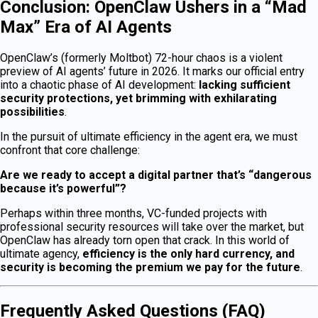
Conclusion: OpenClaw Ushers in a “Mad
Max” Era of AI Agents
OpenClaw’s (formerly Moltbot) 72-hour chaos is a violent
preview of AI agents’ future in 2026. It marks our official entry
into a chaotic phase of AI development:
lacking sufficient
security protections, yet brimming with exhilarating
possibilities
.
In the pursuit of ultimate efficiency in the agent era, we must
confront that core challenge:
Are we ready to accept a digital partner that’s “dangerous
because it’s powerful”?
Perhaps within three months, VC-funded projects with
professional security resources will take over the market, but
OpenClaw has already torn open that crack. In this world of
ultimate agency,
efficiency is the only hard currency, and
security is becoming the premium we pay for the future
.
Frequently Asked Questions (FAQ)