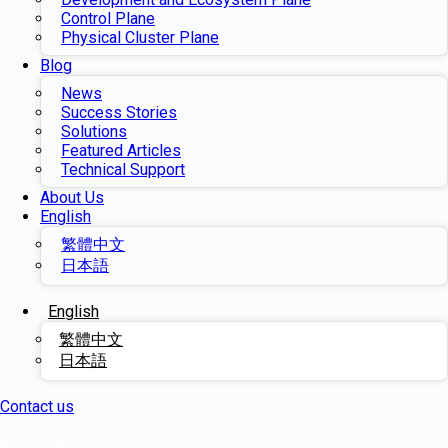
Control Plane
Physical Cluster Plane
Blog
News
Success Stories
Solutions
Featured Articles
Technical Support
About Us
English
繁體中文
日本語
English
繁體中文
日本語
Contact us
Blog
/
Featured Articles