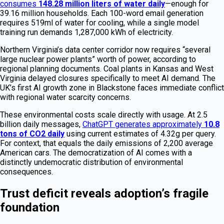
consumes
148.28 million liters of water daily
—enough for
39.16 million households. Each 100-word email generation
requires 519ml of water for cooling, while a single model
training run demands 1,287,000 kWh of electricity.
Northern Virginia’s data center corridor now requires “several
large nuclear power plants” worth of power, according to
regional planning documents. Coal plants in Kansas and West
Virginia delayed closures specifically to meet AI demand. The
UK’s first AI growth zone in Blackstone faces immediate conflict
with regional water scarcity concerns.
These environmental costs scale directly with usage. At 2.5
billion daily messages,
ChatGPT generates approximately
10.8
tons of CO2 daily
using current estimates of 4.32g per query.
For context, that equals the daily emissions of 2,200 average
American cars. The democratization of AI comes with a
distinctly undemocratic distribution of environmental
consequences.
Trust deficit reveals adoption’s fragile
foundation