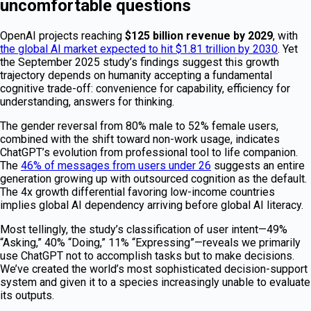
uncomfortable questions
OpenAI projects reaching
$125 billion revenue by 2029
, with
the global AI market expected to hit $1.81 trillion by 2030
. Yet
the September 2025 study’s findings suggest this growth
trajectory depends on humanity accepting a fundamental
cognitive trade-off: convenience for capability, efficiency for
understanding, answers for thinking.
The gender reversal from 80% male to 52% female users,
combined with the shift toward non-work usage, indicates
ChatGPT’s evolution from professional tool to life companion.
The
46% of messages from users under 26
suggests an entire
generation growing up with outsourced cognition as the default.
The 4x growth differential favoring low-income countries
implies global AI dependency arriving before global AI literacy.
Most tellingly, the study’s classification of user intent—49%
“Asking,” 40% “Doing,” 11% “Expressing”—reveals we primarily
use ChatGPT not to accomplish tasks but to make decisions.
We’ve created the world’s most sophisticated decision-support
system and given it to a species increasingly unable to evaluate
its outputs.