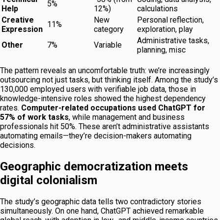
5%
Help
12%)
calculations
Creative
New
Personal reflection,
11%
Expression
category
exploration, play
Administrative tasks,
Other
7%
Variable
planning, misc
The pattern reveals an uncomfortable truth: we’re increasingly
outsourcing not just tasks, but thinking itself. Among the study’s
130,000 employed users with verifiable job data, those in
knowledge-intensive roles showed the highest dependency
rates.
Computer-related occupations used ChatGPT for
57% of work tasks
, while management and business
professionals hit 50%. These aren’t administrative assistants
automating emails—they’re decision-makers automating
decisions.
Geographic democratization meets
digital colonialism
The study’s geographic data tells two contradictory stories
simultaneously. On one hand, ChatGPT achieved remarkable