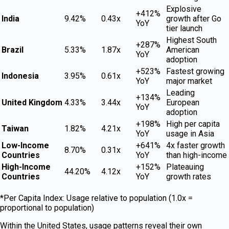
Explosive
+412%
India
9.42%
0.43x
growth after Go
YoY
tier launch
Highest South
+287%
Brazil
5.33%
1.87x
American
YoY
adoption
+523%
Fastest growing
Indonesia
3.95%
0.61x
YoY
major market
Leading
+134%
United Kingdom
4.33%
3.44x
European
YoY
adoption
+198%
High per capita
Taiwan
1.82%
4.21x
YoY
usage in Asia
Low-Income
+641%
4x faster growth
8.70%
0.31x
Countries
YoY
than high-income
High-Income
+152%
Plateauing
44.20%
4.12x
Countries
YoY
growth rates
*Per Capita Index: Usage relative to population (1.0x =
proportional to population)
Within the United States, usage patterns reveal their own