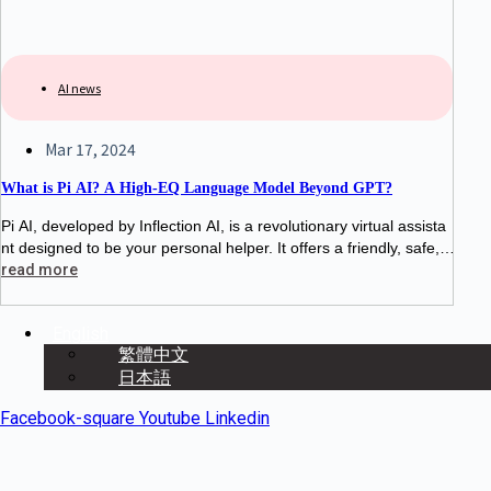
AI news
Mar 17, 2024
What is Pi AI? A High-EQ Language Model Beyond GPT?
Pi AI, developed by Inflection AI, is a revolutionary virtual assista
nt designed to be your personal helper. It offers a friendly, safe, a
nd practical chat experience, answering questions, providing info
read more
rmation,
English
繁體中文
日本語
Facebook-square
Youtube
Linkedin