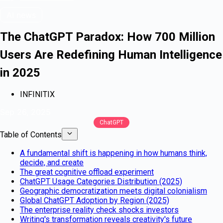
AI news
The ChatGPT Paradox: How 700 Million
Users Are Redefining Human Intelligence
in 2025
INFINITIX
Sep 26, 2025
ChatGPT
Table of Contents
A fundamental shift is happening in how humans think,
decide, and create
The great cognitive offload experiment
ChatGPT Usage Categories Distribution (2025)
Geographic democratization meets digital colonialism
Global ChatGPT Adoption by Region (2025)
The enterprise reality check shocks investors
Writing's transformation reveals creativity's future