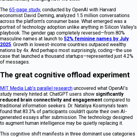
The
65-page study
, conducted by OpenAI with Harvard
economist David Deming, analyzed 1.5 million conversations
across the platform’s consumer base. What emerged was a
portrait of technology adoption unlike anything in Silicon Valley’s
playbook. The gender gap completely reversed—from 80%
masculine names at launch to
52% feminine names by July
2025
. Growth in lowest-income countries outpaced wealthy
nations by 4x. And perhaps most surprisingly, coding—the use
case that launched a thousand startups—represented just 4.2%
of messages.
The great cognitive offload experiment
MIT Media Lab’s parallel research
uncovered what OpenAI’s
study merely hinted at: ChatGPT users show
significantly
reduced brain connectivity and engagement
compared to
traditional information seekers. Dr. Nataliya Kosmyna’s team
found that 83.3% of participants couldn’t quote their own AI-
generated essays after submission. The technology designed
to augment human intelligence may be quietly replacing it.
This cognitive shift manifests in three dominant use categories