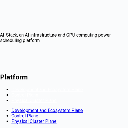
AI-Stack, an AI infrastructure and GPU computing power
scheduling platform
Platform
Development and Ecosystem Plane
Control Plane
Physical Cluster Plane
Development and Ecosystem Plane
Control Plane
Physical Cluster Plane