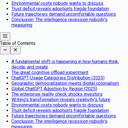
Environmental costs nobody wants to discuss
Trust deficit reveals adoption's fragile foundation
Future trajectories demand uncomfortable questions
Conclusion: The intelligence recession nobody's
measuring
Table of Contents
A fundamental shift is happening in how humans think,
decide, and create
The great cognitive offload experiment
ChatGPT Usage Categories Distribution (2025)
Geographic democratization meets digital colonialism
Global ChatGPT Adoption by Region (2025)
The enterprise reality check shocks investors
Writing's transformation reveals creativity's future
Environmental costs nobody wants to discuss
Trust deficit reveals adoption's fragile foundation
Future trajectories demand uncomfortable questions
Conclusion: The intelligence recession nobody's
measuring