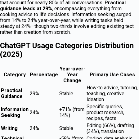
that account for nearly 80% of all conversations.
Practical
guidance leads at 29%
, encompassing everything from
cooking advice to life decisions. Information seeking surged
from 14% to 24% year-over-year, while writing tasks held
steady at 24%—though two-thirds involve editing existing text
rather than creation from scratch.
ChatGPT Usage Categories Distribution
(2025)
Year-over-
Category
Percentage
Year
Primary Use Cases
Change
How-to advice, tutoring,
Practical
29%
Stable
teaching, creative
Guidance
ideation
Specific queries,
Information
+71% (from
24%
product research,
Seeking
14%)
recipes, facts
Editing (66%), drafting
Writing
24%
Stable
(34%), translation
Technical
-58% (from
Coding, data analysis,