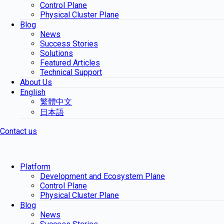
Control Plane
Physical Cluster Plane
Blog
News
Success Stories
Solutions
Featured Articles
Technical Support
About Us
English
繁體中文
日本語
Contact us
Platform
Development and Ecosystem Plane
Control Plane
Physical Cluster Plane
Blog
News