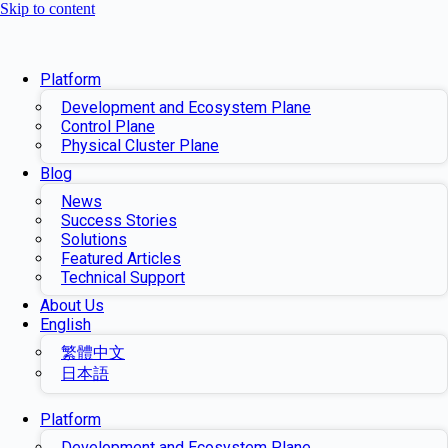
Skip to content
Platform
Development and Ecosystem Plane
Control Plane
Physical Cluster Plane
Blog
News
Success Stories
Solutions
Featured Articles
Technical Support
About Us
English
繁體中文
日本語
Platform
Development and Ecosystem Plane