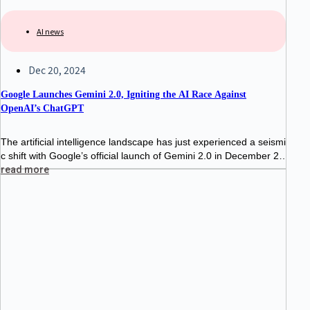
AI news
Dec 20, 2024
Google Launches Gemini 2.0, Igniting the AI Race Against
OpenAI’s ChatGPT
The artificial intelligence landscape has just experienced a seismi
c shift with Google’s official launch of Gemini 2.0 in December 20
24. This highly anticipated release marks a major milestone in G
read more
oogle’s