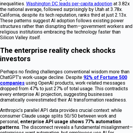
inequalities.
Washington DC leads per-capita adoption
at 3.82x
the national average, followed surprisingly by Utah at 3.78x.
California, despite its tech reputation, ranks third at just 2.13x.
These patterns suggest AI adoption follows existing power
structures rather than disrupting them—government workers and
religious institutions embracing the technology faster than
Silicon Valley itself.
The enterprise reality check shocks
investors
Perhaps no finding challenges conventional wisdom more than
ChatGPT’s work-usage decline. Despite
92% of Fortune 500
companies
using OpenAI products, work-related messages
dropped from 47% to just 27% of total usage. This contradicts
every enterprise AI projection, suggesting businesses
dramatically overestimated their AI transformation readiness.
Anthropic’s parallel API data provides crucial context: while
consumer Claude usage splits 50/50 between work and
personal,
enterprise API usage shows 77% automation
patterns
. The disconnect reveals a fundamental misalignment—
enterprises want automation, but employees use AI for