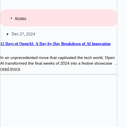
AI news
Dec 27, 2024
12 Days of OpenAI: A Day-by-Day Breakdown of AI Innovation
In an unprecedented move that captivated the tech world, Open
AI transformed the final weeks of 2024 into a festive showcase of
artificial intelligence advancement. From December 5th to Dece
read more
mber 20th,