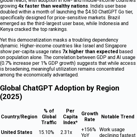
global reach, with adoption in low- and middle-income countries
growing
4x faster than wealthy nations
. India’s user base
doubled within a month of launching the $4.50 ChatGPT Go tier,
specifically designed for price-sensitive markets. Brazil
emerged as the third-largest user base, while Indonesia and
Kenya cracked the top rankings.
Yet this democratization masks a troubling dependency
dynamic. Higher-income countries like Israel and Singapore
show per-capita usage rates
7x higher than expected
based
on population alone. The correlation between GDP and AI usage
(0.7% increase per 1% GDP growth) suggests that while access
is broadening, meaningful utilization remains concentrated
among the economically advantaged.
Global ChatGPT Adoption by Region
(2025)
% of
Per
Growth
Country/Region
Global
Capita
Notable Trend
Rate
Traffic
Index*
+156%
Work usage
United States
15.10%
2.31x
YoY
declining fastest