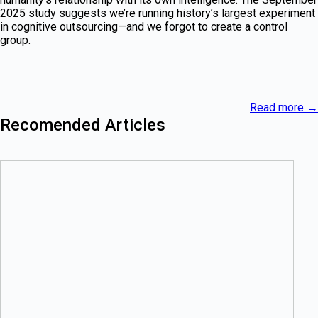
2025 study suggests we’re running history’s largest experiment
in cognitive outsourcing—and we forgot to create a control
group.
Read more
→
Recomended Articles