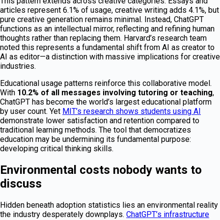
This pattern extends across creative categories. Essays and
articles represent 6.1% of usage, creative writing adds 4.1%, but
pure creative generation remains minimal. Instead, ChatGPT
functions as an intellectual mirror, reflecting and refining human
thoughts rather than replacing them. Harvard’s research team
noted this represents a fundamental shift from AI as creator to
AI as editor—a distinction with massive implications for creative
industries.
Educational usage patterns reinforce this collaborative model.
With
10.2% of all messages involving tutoring or teaching
,
ChatGPT has become the world’s largest educational platform
by user count. Yet
MIT’s research shows students using AI
demonstrate lower satisfaction and retention compared to
traditional learning methods. The tool that democratizes
education may be undermining its fundamental purpose:
developing critical thinking skills.
Environmental costs nobody wants to
discuss
Hidden beneath adoption statistics lies an environmental reality
the industry desperately downplays.
ChatGPT’s infrastructure