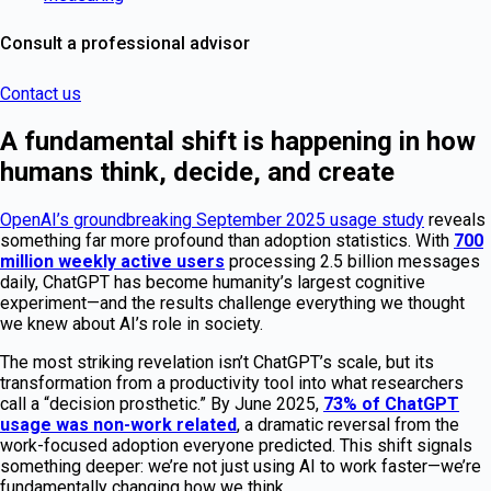
Consult a professional advisor
Contact us
A fundamental shift is happening in how
humans think, decide, and create
OpenAI’s groundbreaking September 2025 usage study
reveals
something far more profound than adoption statistics. With
700
million weekly active users
processing 2.5 billion messages
daily, ChatGPT has become humanity’s largest cognitive
experiment—and the results challenge everything we thought
we knew about AI’s role in society.
The most striking revelation isn’t ChatGPT’s scale, but its
transformation from a productivity tool into what researchers
call a “decision prosthetic.” By June 2025,
73% of ChatGPT
usage was non-work related
, a dramatic reversal from the
work-focused adoption everyone predicted. This shift signals
something deeper: we’re not just using AI to work faster—we’re
fundamentally changing how we think.