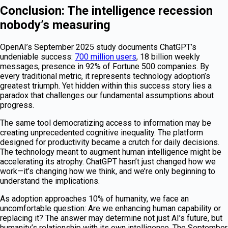
Conclusion: The intelligence recession
nobody’s measuring
OpenAI’s September 2025 study documents ChatGPT’s
undeniable success:
700 million users
, 18 billion weekly
messages, presence in 92% of Fortune 500 companies. By
every traditional metric, it represents technology adoption’s
greatest triumph. Yet hidden within this success story lies a
paradox that challenges our fundamental assumptions about
progress.
The same tool democratizing access to information may be
creating unprecedented cognitive inequality. The platform
designed for productivity became a crutch for daily decisions.
The technology meant to augment human intelligence might be
accelerating its atrophy. ChatGPT hasn’t just changed how we
work—it’s changing how we think, and we’re only beginning to
understand the implications.
As adoption approaches 10% of humanity, we face an
uncomfortable question: Are we enhancing human capability or
replacing it? The answer may determine not just AI’s future, but
humanity’s relationship with its own intelligence. The September