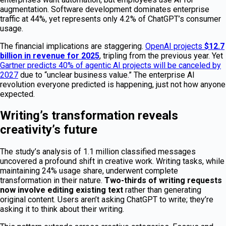
augmentation. Software development dominates enterprise
traffic at 44%, yet represents only 4.2% of ChatGPT’s consumer
usage.
The financial implications are staggering.
OpenAI projects
$12.7
billion in revenue for 2025
, tripling from the previous year. Yet
Gartner predicts 40% of agentic AI projects will be canceled by
2027
due to “unclear business value.” The enterprise AI
revolution everyone predicted is happening, just not how anyone
expected.
Writing’s transformation reveals
creativity’s future
The study’s analysis of 1.1 million classified messages
uncovered a profound shift in creative work. Writing tasks, while
maintaining 24% usage share, underwent complete
transformation in their nature.
Two-thirds of writing requests
now involve editing existing text
rather than generating
original content. Users aren’t asking ChatGPT to write; they’re
asking it to think about their writing.