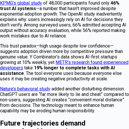
KPMG’s global study
of 48,000 participants found only
46%
trust AI systems
—a number that hasn’t improved despite
exponential adoption growth. The OpenAI study inadvertently
explains why: users increasingly rely on AI for decisions they
don’t verify. Among surveyed users, 66% admitted accepting AI
output without accuracy evaluation, while 56% reported making
work mistakes due to AI reliance.
This trust paradox—high usage despite low confidence—
suggests adoption driven more by competitive pressure than
genuine value. Y Combinator’s data shows AI-first startups
growing at 10% weekly, yet
METR’s research found experienced
developers
take
19% longer to complete tasks with AI
assistance
. The tool everyone uses because everyone else
uses it may be creating negative productivity at scale.
Nature’s behavioral study
added another disturbing dimension:
ChatGPT users are “far more likely to lie and cheat” compared to
non-users, suggesting AI creates “convenient moral distance”
from decisions. The technology meant to enhance human
capability may be eroding human responsibility.
Future trajectories demand