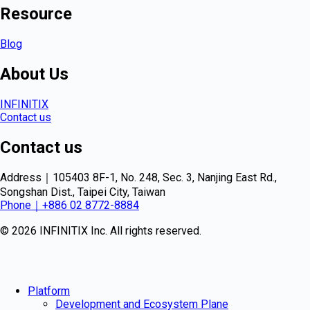
Resource
Blog
About Us
INFINITIX
Contact us
Contact us
Address｜105403 8F-1, No. 248, Sec. 3, Nanjing East Rd.,
Songshan Dist., Taipei City, Taiwan
Phone｜+886 02 8772-8884
© 2026 INFINITIX Inc. All rights reserved.
Platform
Development and Ecosystem Plane