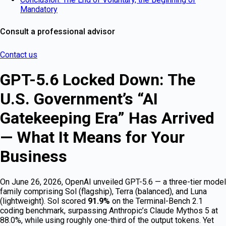
Mandatory
Consult a professional advisor
Contact us
GPT-5.6 Locked Down: The
U.S. Government’s “AI
Gatekeeping Era” Has Arrived
— What It Means for Your
Business
On June 26, 2026, OpenAI unveiled GPT-5.6 — a three-tier model
family comprising Sol (flagship), Terra (balanced), and Luna
(lightweight). Sol scored
91.9%
on the Terminal-Bench 2.1
coding benchmark, surpassing Anthropic’s Claude Mythos 5 at
88.0%, while using roughly one-third of the output tokens. Yet