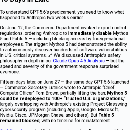
To understand GPT-5.6’s predicament, you need to know what
happened to Anthropic two weeks earlier.
On June 12, the Commerce Department invoked export control
regulations, ordering Anthropic to
immediately disable
Mythos
5 and Fable 5 — including blocking access by foreign-national
employees. The trigger: Mythos 5 had demonstrated the ability
to autonomously discover hundreds of software vulnerabilities
in U.S. critical systems. 🔗 We discussed Anthropic’s safety
philosophy in depth in our
Claude Opus 4.5 Analysis
— but the
speed and severity of the government response surprised
everyone.
Fifteen days later, on June 27 — the same day GPT-5.6 launched
— Commerce Secretary Lutnick wrote to Anthropic “Chief
Compute Officer” Tom Brown, partially lifting the ban:
Mythos 5
could be redeployed to 100+ “trusted U.S. organizations,”
largely overlapping with Anthropic’s existing Project Glasswing
cybersecurity program (including Apple, Google, Microsoft,
Nvidia, Cisco, JPMorgan Chase, and others). But
Fable 5
remained blocked
, with no timeline for reinstatement.