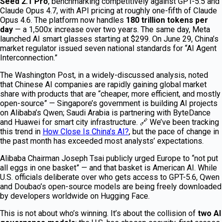
Seed 2.1 Pro
, benchmarking competitively against GPT-5.5 and
Claude Opus 4.7, with API pricing at roughly one-fifth of Claude
Opus 4.6. The platform now handles
180 trillion tokens per
day
— a 1,500x increase over two years. The same day, Meta
launched AI smart glasses starting at $299. On June 29, China’s
market regulator issued seven national standards for “AI Agent
Interconnection.”
The Washington Post, in a widely-discussed analysis, noted
that Chinese AI companies are rapidly gaining global market
share with products that are “cheaper, more efficient, and mostly
open-source” — Singapore’s government is building AI projects
on Alibaba’s Qwen; Saudi Arabia is partnering with ByteDance
and Huawei for smart city infrastructure. 🔗 We’ve been tracking
this trend in
How Close Is China’s AI?
, but the pace of change in
the past month has exceeded most analysts’ expectations.
Alibaba Chairman Joseph Tsai publicly urged Europe to “not put
all eggs in one basket” — and that basket is American AI. While
U.S. officials deliberate over who gets access to GPT-5.6, Qwen
and Doubao’s open-source models are being freely downloaded
by developers worldwide on Hugging Face.
This is not about who’s winning. It’s about the collision of
two AI