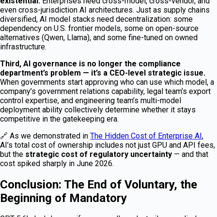
existential.
Enterprises need cross-model, cross-vendor, and
even cross-jurisdiction AI architectures. Just as supply chains
diversified, AI model stacks need decentralization: some
dependency on U.S. frontier models, some on open-source
alternatives (Qwen, Llama), and some fine-tuned on owned
infrastructure.
Third, AI governance is no longer the compliance
department’s problem — it’s a CEO-level strategic issue.
When governments start approving who can use which model, a
company’s government relations capability, legal team’s export
control expertise, and engineering team’s multi-model
deployment ability collectively determine whether it stays
competitive in the gatekeeping era.
🔗 As we demonstrated in
The Hidden Cost of Enterprise AI
,
AI’s total cost of ownership includes not just GPU and API fees,
but the
strategic cost of regulatory uncertainty
— and that
cost spiked sharply in June 2026.
Conclusion: The End of Voluntary, the
Beginning of Mandatory