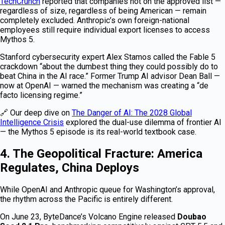
TechCrunch
reported that companies not on the approved list —
regardless of size, regardless of being American — remain
completely excluded. Anthropic’s own foreign-national
employees still require individual export licenses to access
Mythos 5.
Stanford cybersecurity expert Alex Stamos called the Fable 5
crackdown “about the dumbest thing they could possibly do to
beat China in the AI race.” Former Trump AI advisor Dean Ball —
now at OpenAI — warned the mechanism was creating a “de
facto licensing regime.”
🔗 Our deep dive on
The Danger of AI: The 2028 Global
Intelligence Crisis
explored the dual-use dilemma of frontier AI
— the Mythos 5 episode is its real-world textbook case.
4. The Geopolitical Fracture: America
Regulates, China Deploys
While OpenAI and Anthropic queue for Washington’s approval,
the rhythm across the Pacific is entirely different.
On June 23, ByteDance’s Volcano Engine released
Doubao