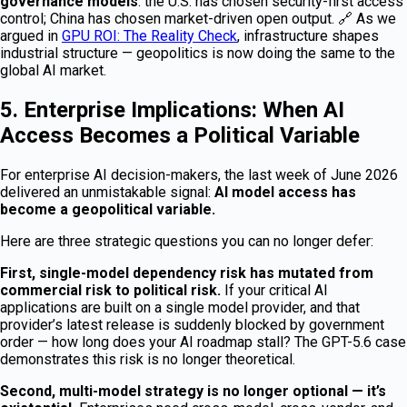
governance models
: the U.S. has chosen security-first access
control; China has chosen market-driven open output. 🔗 As we
argued in
GPU ROI: The Reality Check
, infrastructure shapes
industrial structure — geopolitics is now doing the same to the
global AI market.
5. Enterprise Implications: When AI
Access Becomes a Political Variable
For enterprise AI decision-makers, the last week of June 2026
delivered an unmistakable signal:
AI model access has
become a geopolitical variable.
Here are three strategic questions you can no longer defer:
First, single-model dependency risk has mutated from
commercial risk to political risk.
If your critical AI
applications are built on a single model provider, and that
provider’s latest release is suddenly blocked by government
order — how long does your AI roadmap stall? The GPT-5.6 case
demonstrates this risk is no longer theoretical.
Second, multi-model strategy is no longer optional — it’s