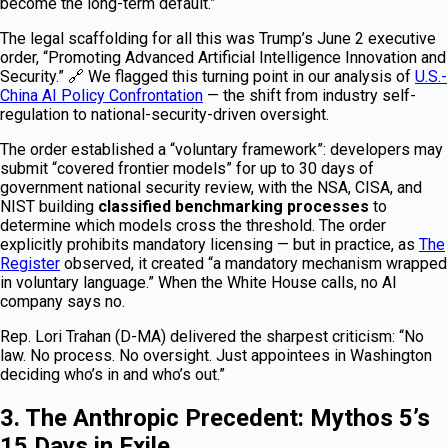
become the long-term default.”
The legal scaffolding for all this was Trump’s June 2 executive
order, “Promoting Advanced Artificial Intelligence Innovation and
Security.” 🔗 We flagged this turning point in our analysis of
U.S.-
China AI Policy Confrontation
— the shift from industry self-
regulation to national-security-driven oversight.
The order established a “voluntary framework”: developers may
submit “covered frontier models” for up to 30 days of
government national security review, with the NSA, CISA, and
NIST building
classified benchmarking processes
to
determine which models cross the threshold. The order
explicitly prohibits mandatory licensing — but in practice, as
The
Register
observed, it created “a mandatory mechanism wrapped
in voluntary language.” When the White House calls, no AI
company says no.
Rep. Lori Trahan (D-MA) delivered the sharpest criticism: “No
law. No process. No oversight. Just appointees in Washington
deciding who’s in and who’s out.”
3. The Anthropic Precedent: Mythos 5’s
15 Days in Exile