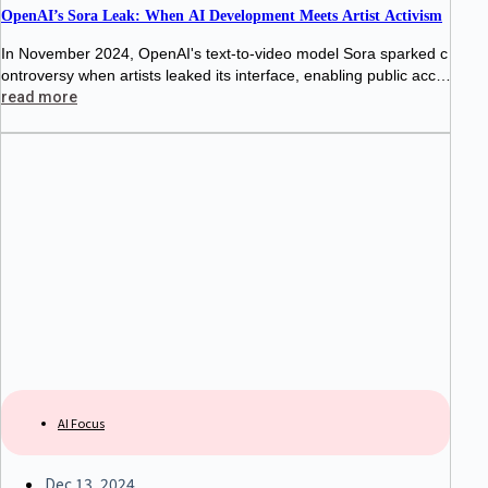
OpenAI’s Sora Leak: When AI Development Meets Artist Activism
In November 2024, OpenAI's text-to-video model Sora sparked c
ontroversy when artists leaked its interface, enabling public acce
ss for three hours. This protest highlighted tensions between AI d
read more
evelopers and creatives, raising
AI Focus
Dec 13, 2024