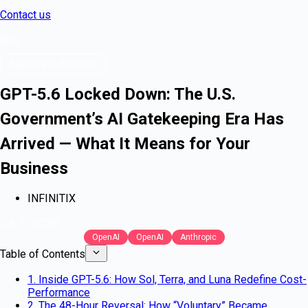
Contact us
Blog
Featured Articles
GPT-5.6 Locked Down: The U.S.
Government’s AI Gatekeeping Era Has
Arrived — What It Means for Your
Business
INFINITIX
Jul 3, 2026
OpenAI
OpenAI
Anthropic
Table of Contents
1. Inside GPT-5.6: How Sol, Terra, and Luna Redefine Cost-
Performance
2. The 48-Hour Reversal: How “Voluntary” Became