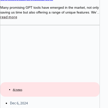
Many promising GPT tools have emerged in the market, not only
saving us time but also offering a range of unique features. We’v
e curated a selection of 15 standout GPT
read more
AI news
Dec 6, 2024